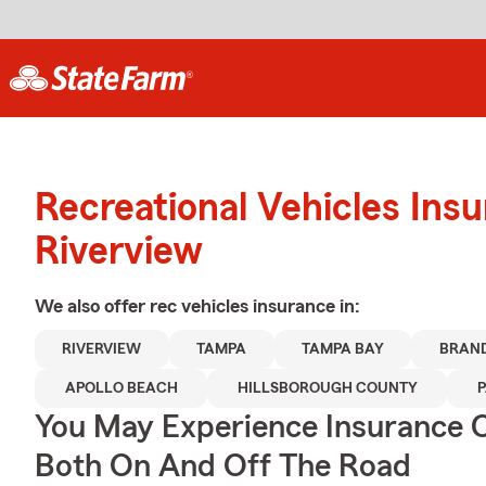
Recreational Vehicles Ins
Riverview
We also offer
rec vehicles
insurance in:
RIVERVIEW
TAMPA
TAMPA BAY
BRAN
APOLLO BEACH
HILLSBOROUGH COUNTY
P
You May Experience Insurance 
Both On And Off The Road