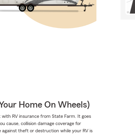
r Your Home On Wheels)
 with RV insurance from State Farm. It goes
 you cause, collision damage coverage for
 against theft or destruction while your RV is