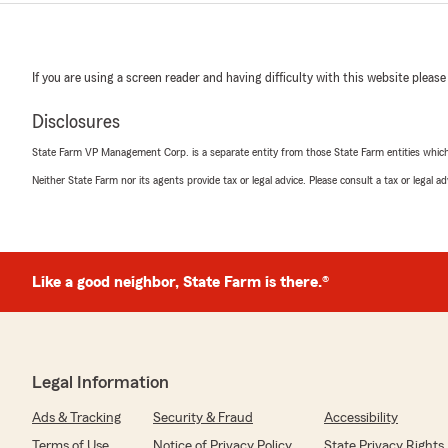
If you are using a screen reader and having difficulty with this website please
Disclosures
State Farm VP Management Corp. is a separate entity from those State Farm entities which p
Neither State Farm nor its agents provide tax or legal advice. Please consult a tax or legal 
Like a good neighbor, State Farm is there.®
Legal Information
Ads & Tracking
Security & Fraud
Accessibility
Terms of Use
Notice of Privacy Policy
State Privacy Rights