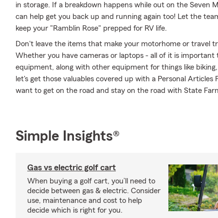
in storage. If a breakdown happens while out on the Seven M
can help get you back up and running again too! Let the tea
keep your "Ramblin Rose" prepped for RV life.
Don't leave the items that make your motorhome or travel tra
Whether you have cameras or laptops - all of it is important 
equipment, along with other equipment for things like biking,
let's get those valuables covered up with a Personal Articles
want to get on the road and stay on the road with State Far
Simple Insights®
Gas vs electric golf cart
When buying a golf cart, you’ll need to
decide between gas & electric. Consider
use, maintenance and cost to help
decide which is right for you.