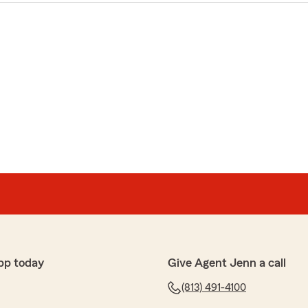
pp today
Give Agent Jenn a call
(813) 491-4100