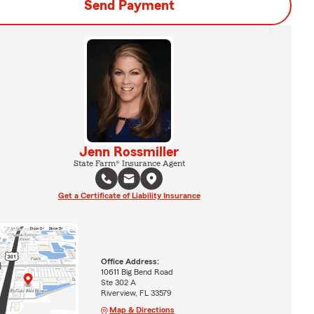
Send Payment
Jenn Rossmiller
State Farm® Insurance Agent
Get a Certificate of Liability Insurance
Office Address:
10611 Big Bend Road
Ste 302 A
Riverview, FL 33579
Map & Directions