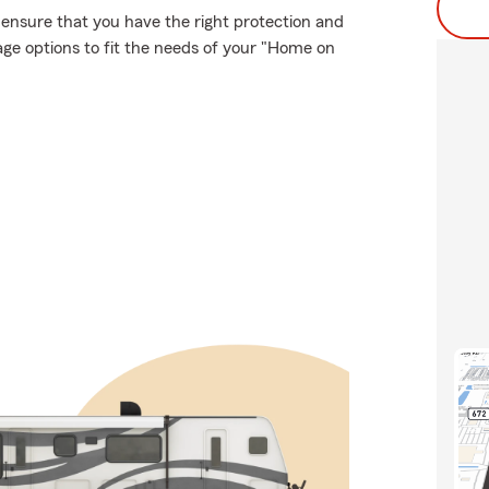
, ensure that you have the right protection and
age options to fit the needs of your "Home on