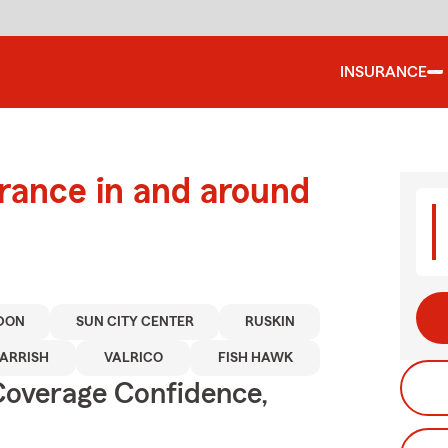
INSURANCE
urance in and around
DON
SUN CITY CENTER
RUSKIN
ARRISH
VALRICO
FISH HAWK
Coverage Confidence,