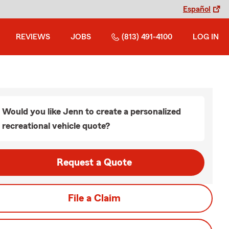
Español
REVIEWS
JOBS
(813) 491-4100
LOG IN
Would you like Jenn to create a personalized
recreational vehicle quote?
Request a Quote
File a Claim