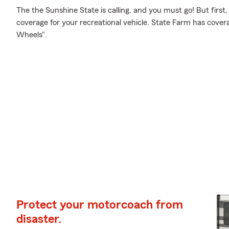
The the Sunshine State is calling, and you must go! But first
coverage for your recreational vehicle. State Farm has cover
Wheels".
Protect your motorcoach from
disaster.