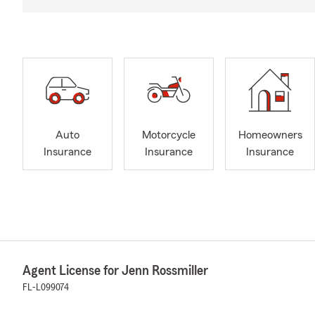
Auto
Motorcycle
Homeowners
Insurance
Insurance
Insurance
Agent License for Jenn Rossmiller
FL-L099074