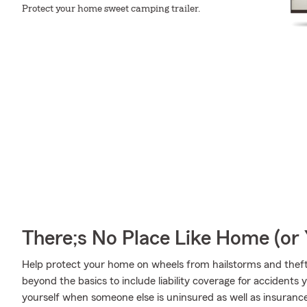
Protect your home sweet camping trailer.
There;s No Place Like Home (o
Help protect your home on wheels from hailstorms and theft
beyond the basics to include liability coverage for accidents
yourself when someone else is uninsured as well as insurance