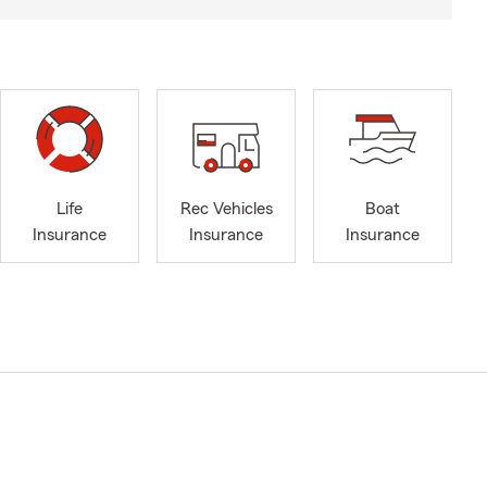
Life
Rec Vehicles
Boat
Insurance
Insurance
Insurance