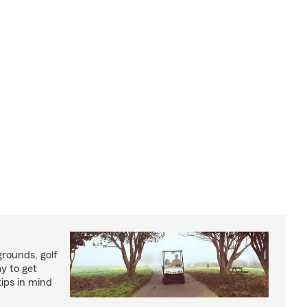
rounds, golf
y to get
ips in mind