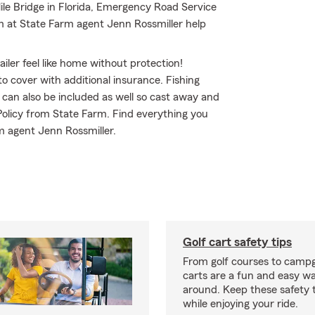
ile Bridge in Florida, Emergency Road Service
m at State Farm agent Jenn Rossmiller help
iler feel like home without protection!
to cover with additional insurance. Fishing
 can also be included as well so cast away and
 Policy from State Farm. Find everything you
m agent Jenn Rossmiller.
Golf cart safety tips
From golf courses to campg
carts are a fun and easy wa
around. Keep these safety t
while enjoying your ride.