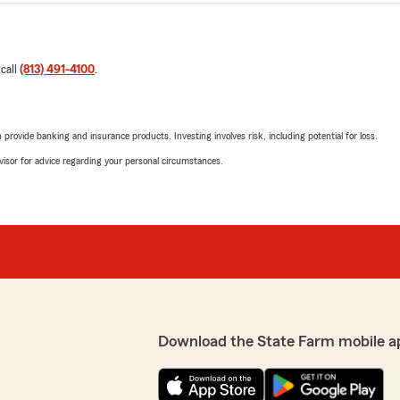
 call
(813) 491-4100
.
rovide banking and insurance products. Investing involves risk, including potential for loss.
advisor for advice regarding your personal circumstances.
Download the State Farm mobile a