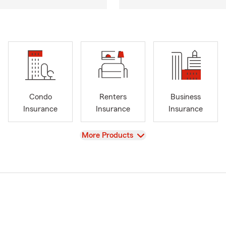
Condo
Renters
Business
Insurance
Insurance
Insurance
View
More Products