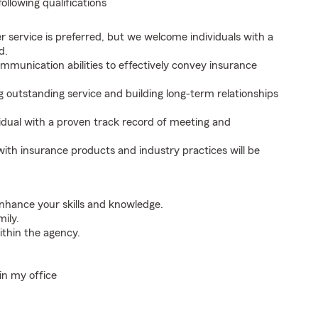
following qualifications
r service is preferred, but we welcome individuals with a
d.
mmunication abilities to effectively convey insurance
outstanding service and building long-term relationships
idual with a proven track record of meeting and
with insurance products and industry practices will be
nhance your skills and knowledge.
mily.
thin the agency.
in my office