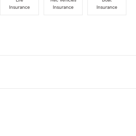
Life
Rec Vehicles
Boat
Insurance
Insurance
Insurance