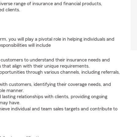
iverse range of insurance and financial products,
d clients.
, you will play a pivotal role in helping individuals and
onsibilities will include
 customers to understand their insurance needs and
that align with their unique requirements.
portunities through various channels, including referrals,
ith customers, identifying their coverage needs, and
able manner.
lasting relationships with clients, providing ongoing
 may have.
ieve individual and team sales targets and contribute to