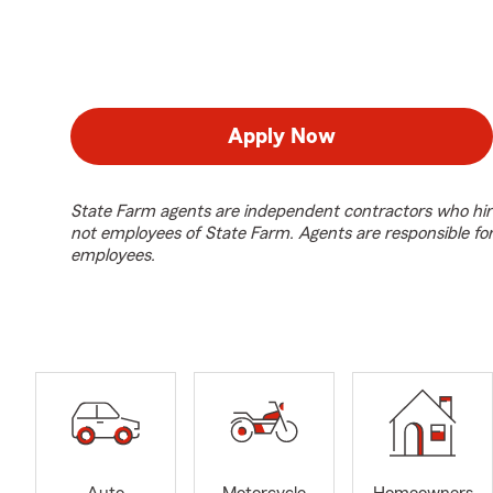
Apply Now
State Farm agents are independent contractors who hir
not employees of State Farm. Agents are responsible fo
employees.