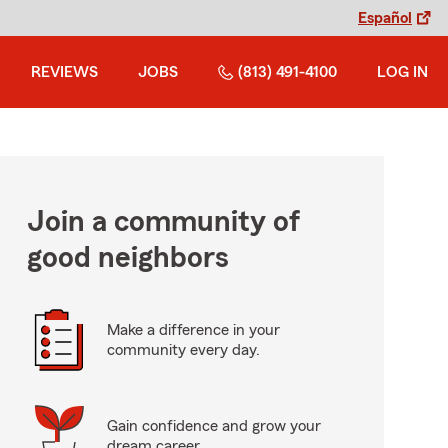
Español
REVIEWS
JOBS
(813) 491-4100
LOG IN
Join a community of
good neighbors
Make a difference in your
community every day.
Gain confidence and grow your
dream career.