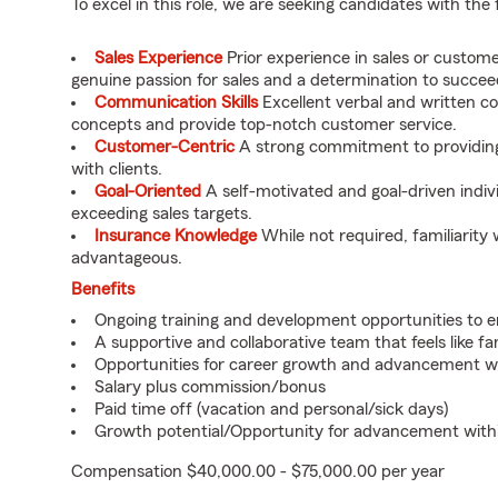
To excel in this role, we are seeking candidates with the 
Sales Experience
Prior experience in sales or custome
genuine passion for sales and a determination to succee
Communication Skills
Excellent verbal and written co
concepts and provide top-notch customer service.
Customer-Centric
A strong commitment to providing 
with clients.
Goal-Oriented
A self-motivated and goal-driven indiv
exceeding sales targets.
Insurance Knowledge
While not required, familiarity 
advantageous.
Benefits
Ongoing training and development opportunities to e
A supportive and collaborative team that feels like fa
Opportunities for career growth and advancement wi
Salary plus commission/bonus
Paid time off (vacation and personal/sick days)
Growth potential/Opportunity for advancement with
Compensation $40,000.00 - $75,000.00 per year