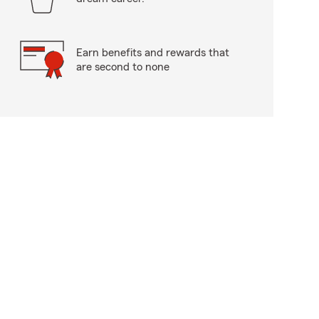
Earn benefits and rewards that
are second to none