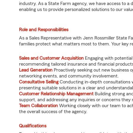
industry. As a State Farm agency, we have access to a d
enabling us to provide personalized solutions to our value
Role and Responsibilities
As a Sales Representative with Jenn Rossmiller State Farm
families protect what matters most to them. Your key resp
Sales and Customer Acquisition
Engaging with potential
recommending tailored insurance and financial products 
Lead Generation
Proactively seeking out new business op
networking events, and community involvement.
Consultative Selling
Conducting in-depth consultations w
presenting suitable solutions in a clear and understand
Customer Relationship Management
Building strong and 
support, and addressing any inquiries or concerns they
Team Collaboration
Working closely with our team to ach
the overall success of the agency.
Qualifications