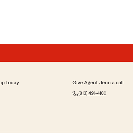
pp today
Give Agent Jenn a call
(813) 491-4100