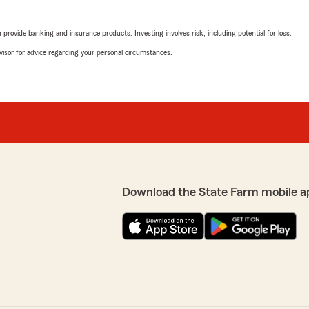
rovide banking and insurance products. Investing involves risk, including potential for loss.
advisor for advice regarding your personal circumstances.
Download the State Farm mobile a