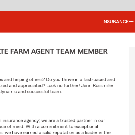
INSURANCE
TATE FARM AGENT TEAM MEMBER
les and helping others? Do you thrive in a fast-paced and
zed and appreciated? Look no further! Jenn Rossmiller
r dynamic and successful team.
 insurance agency; we are a trusted partner in our
eace of mind. With a commitment to exceptional
 we have earned a solid reputation as a leader in the