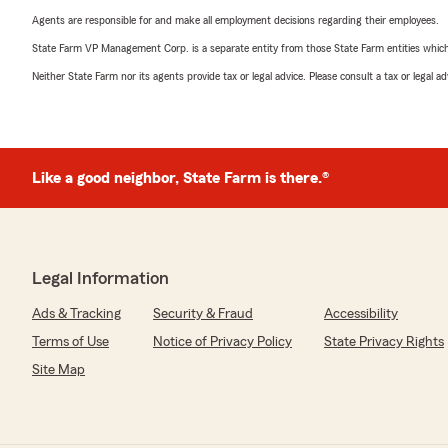
Agents are responsible for and make all employment decisions regarding their employees.
State Farm VP Management Corp. is a separate entity from those State Farm entities which p
Neither State Farm nor its agents provide tax or legal advice. Please consult a tax or legal 
Like a good neighbor, State Farm is there.®
Legal Information
Ads & Tracking
Security & Fraud
Accessibility
Terms of Use
Notice of Privacy Policy
State Privacy Rights
Site Map