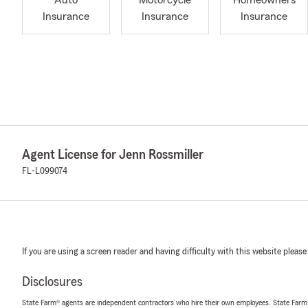
Auto
Motorcycle
Homeowners
Insurance
Insurance
Insurance
Agent License for Jenn Rossmiller
FL-L099074
If you are using a screen reader and having difficulty with this website please
Disclosures
State Farm® agents are independent contractors who hire their own employees. State Farm