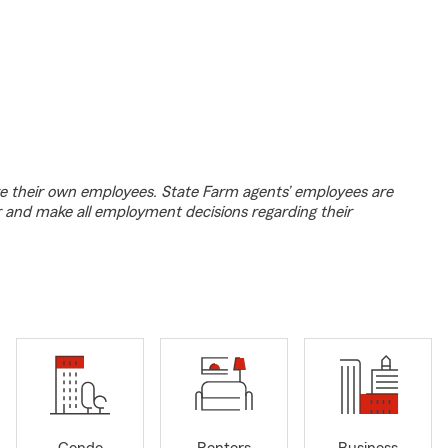
e their own employees. State Farm agents’ employees are
r and make all employment decisions regarding their