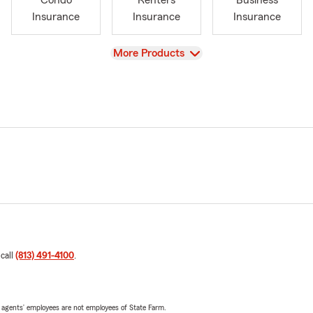
Condo
Renters
Business
Insurance
Insurance
Insurance
View
More Products
 call
(813) 491-4100
.
 agents’ employees are not employees of State Farm.