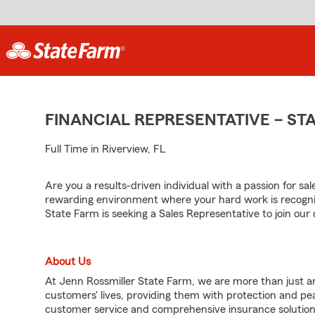
FINANCIAL REPRESENTATIVE – S
Full Time in Riverview, FL
Are you a results-driven individual with a passion for sa
rewarding environment where your hard work is recogni
State Farm is seeking a Sales Representative to join ou
About Us
At Jenn Rossmiller State Farm, we are more than just an
customers' lives, providing them with protection and p
customer service and comprehensive insurance solutions,